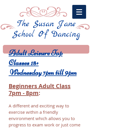
The Susan Jane
School Of Dancing​
Adult Leisure Tap
Classes 18+
Wednesday 7pm till 9pm
Beginners Adult Class
7pm - 8pm
​:
A different and exciting way to
exercise within a friendly
environment which allows you to
progress to exam work or just come