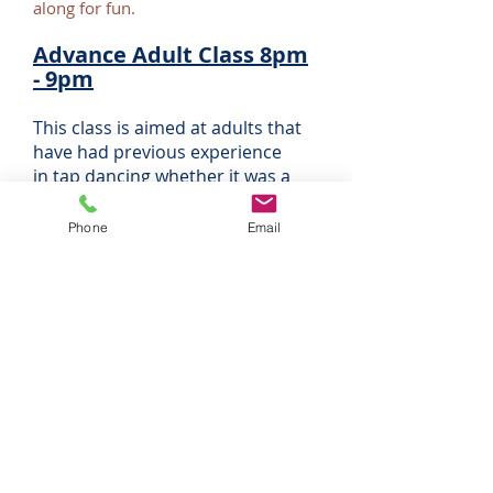
along for fun.
Advance Adult Class 8pm
- 9pm
This class is aimed at adults that
have had previous experience
in tap dancing whether it was a
few years ago or a few decades
ago. Exam work is available but we
Phone
Email
also encourage you just to come
along for the fun and exercise.